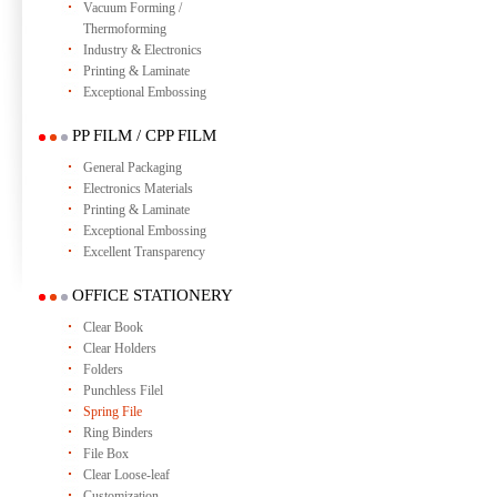
Vacuum Forming /
Thermoforming
Industry & Electronics
Printing & Laminate
Exceptional Embossing
PP FILM / CPP FILM
General Packaging
Electronics Materials
Printing & Laminate
Exceptional Embossing
Excellent Transparency
OFFICE STATIONERY
Clear Book
Clear Holders
Folders
Punchless Filel
Spring File
Ring Binders
File Box
Clear Loose-leaf
Customization