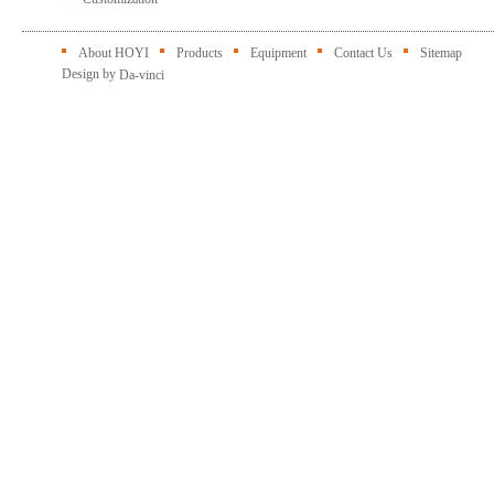
About HOYI
Products
Equipment
Contact Us
Sitemap
Design by
Da-vinci