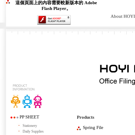
這個頁面上的內容需要較新版本的 Adobe
Flash Player。
About HOYI
PP SHEET
Products
Stationery
Spring File
Daily Supplies